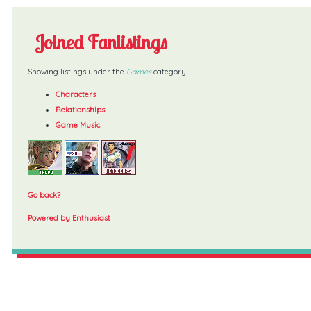
Joined Fanlistings
Showing listings under the
Games
category...
Characters
Relationships
Game Music
Go back?
Powered by Enthusiast