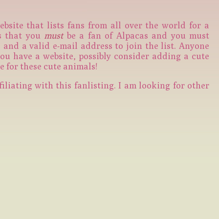
ebsite that lists fans from all over the world for a
is that you
must
be a fan of Alpacas and you must
and a valid e-mail address to join the list. Anyone
 you have a website, possibly consider adding a cute
e for these cute animals!
filiating with this fanlisting. I am looking for other