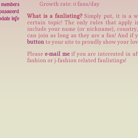
members
Growth rate: 0 fans/day
 password
What is a fanlisting?
Simply put, it is a w
pdate info
certain topic! The only rules that apply 
include your name (or nickname), country, 
can join as long as they are a fan! And if
button
to your site to proudly show your lov
Please
e-mail me
if you are interested in af
fashion or j-fashion related fanlistings!